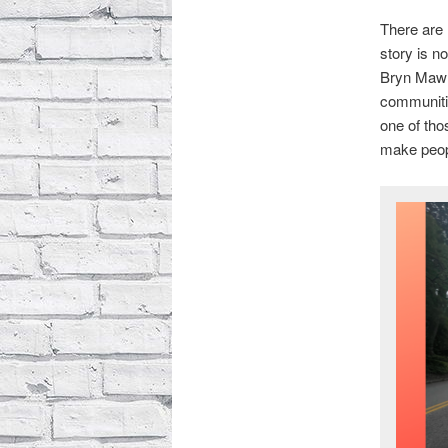
There are 
story is n
Bryn Mawr 
communitie
one of tho
make peopl