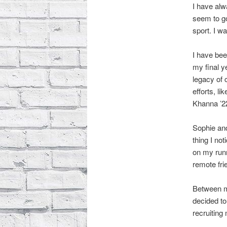
I have alw
seem to go
sport. I wa
I have bee
my final y
legacy of 
efforts, l
Khanna ’2
Sophie and
thing I no
on my run
remote fr
Between me
decided t
recruiting