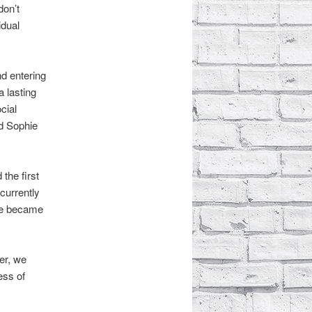
don’t
idual
nd entering
a lasting
cial
nd Sophie
the first
currently
We became
er, we
ess of