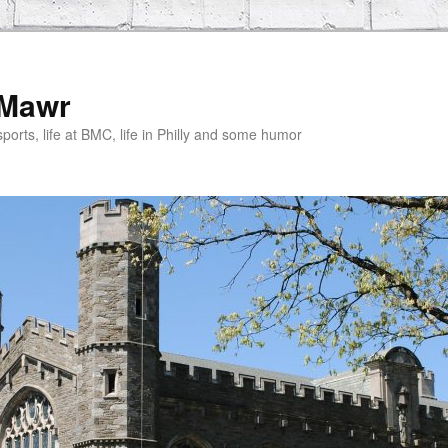
 Mawr
rts, life at BMC, life in Philly and some humor