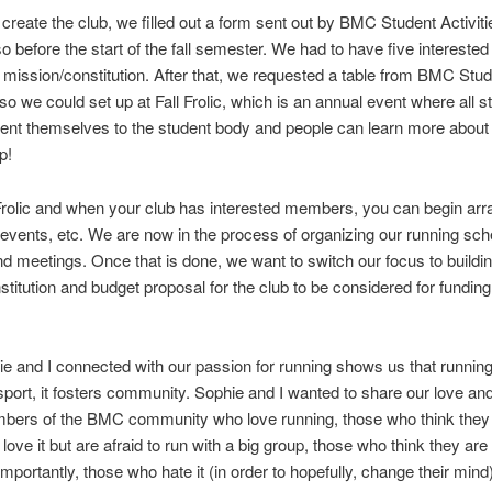
o create the club, we filled out a form sent out by BMC Student Activiti
o before the start of the fall semester. We had to have five interest
 mission/constitution. After that, we requested a table from BMC Stu
, so we could set up at Fall Frolic, which is an annual event where all s
ent themselves to the student body and people can learn more about 
up!
 Frolic and when your club has interested members, you can begin arr
events, etc. We are now in the process of organizing our running sch
nd meetings. Once that is done, we want to switch our focus to buildi
stitution and budget proposal for the club to be considered for funding
 and I connected with our passion for running shows us that running
 sport, it fosters community. Sophie and I wanted to share our love an
bers of the BMC community who love running, those who think they l
love it but are afraid to run with a big group, those who think they are
mportantly, those who hate it (in order to hopefully, change their mind)