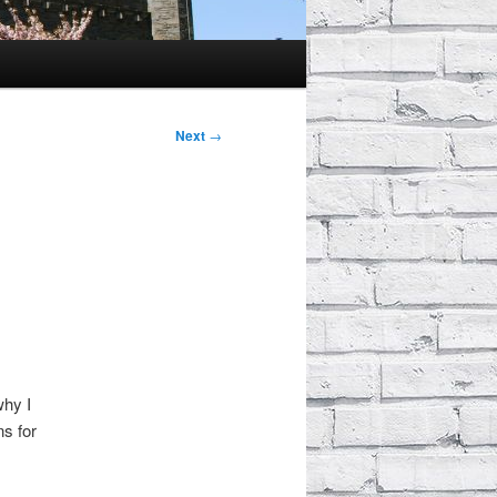
Next
→
why I
s for