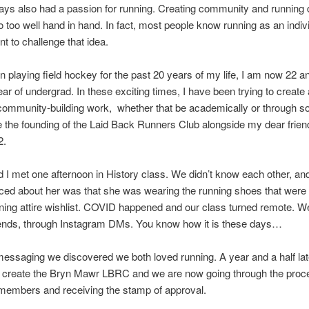
ays also had a passion for running. Creating community and running 
 too well hand in hand. In fact, most people know running as an indiv
nt to challenge that idea.
n playing field hockey for the past 20 years of my life, I am now 22 a
ear of undergrad. In these exciting times, I have been trying to create 
community-building work, whether that be academically or through so
ike the founding of the Laid Back Runners Club alongside my dear frie
2.
 I met one afternoon in History class. We didn’t know each other, and 
ticed about her was that she was wearing the running shoes that were 
ning attire wishlist. COVID happened and our class turned remote. 
iends, through Instagram DMs. You know how it is these days…
ssaging we discovered we both loved running. A year and a half lat
o create the Bryn Mawr LBRC and we are now going through the proc
 members and receiving the stamp of approval.