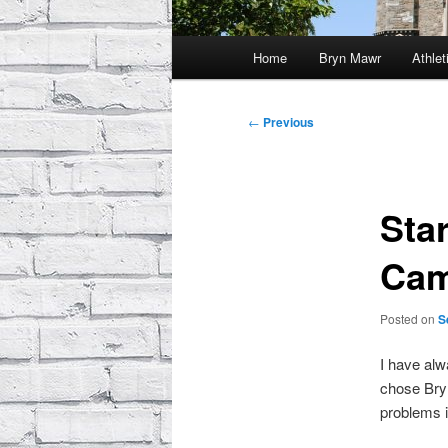
Main
Home
Bryn Mawr
Athlet
menu
Post
←
Previous
navigation
Sta
Ca
Posted on
S
I have alw
chose Bryn
problems 