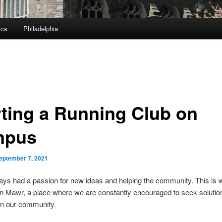
ics
Philadelphia
rting a Running Club on
mpus
eptember 7, 2021
ays had a passion for new ideas and helping the community. This is 
 Mawr, a place where we are constantly encouraged to seek solution
in our community.