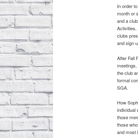
In order t
month or s
and a club
Activities
clubs pres
and sign 
After Fall
meetings, 
the club a
formal con
SGA.
How Sophie
individual
those mem
those who 
and most i