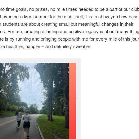
no time goals, no prizes, no mile times needed to be a part of our club
ot even an advertisement for the club itself, it is to show you how pas
students are about creating small but meaningful changes in their
s. For me, creating a lasting and positive legacy is about many thin
se is by running and bringing people with me for every mile of this jou
e healthier, happier – and definitely sweatier!