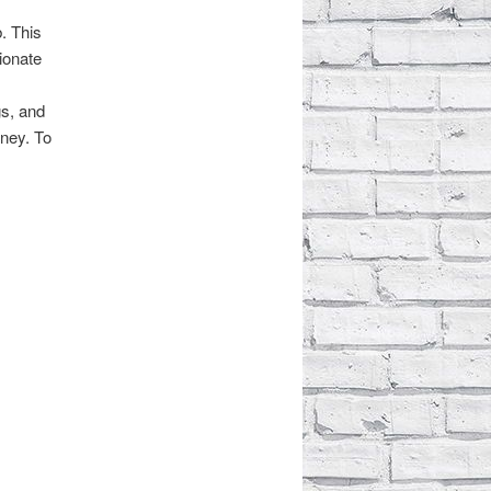
. This
sionate
gs, and
rney. To