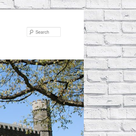
Search