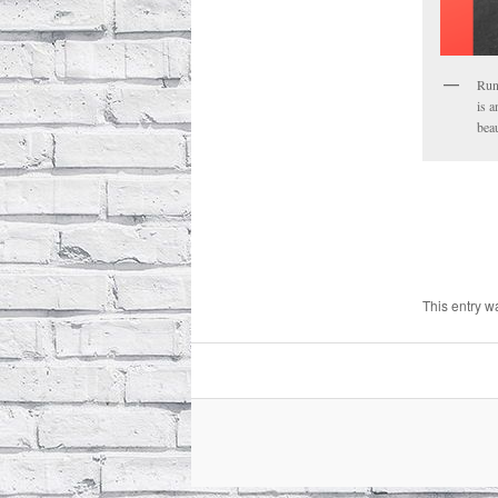
Run
is a
beau
This entry w