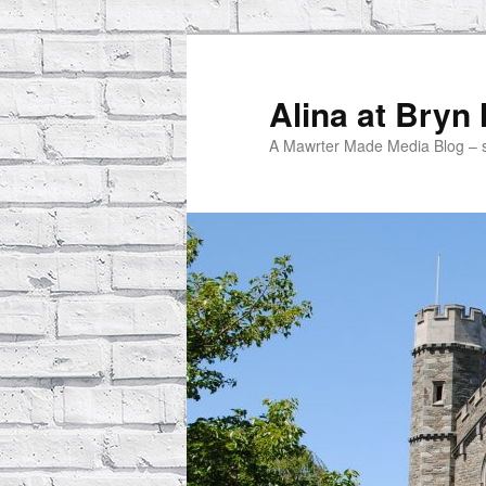
Skip
to
primary
Alina at Bryn
content
A Mawrter Made Media Blog – spo