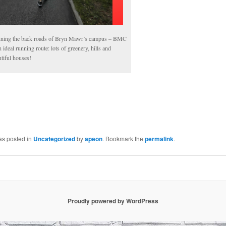
ning the back roads of Bryn Mawr’s campus – BMC
n ideal running route: lots of greenery, hills and
tiful houses!
as posted in
Uncategorized
by
apeon
. Bookmark the
permalink
.
Proudly powered by WordPress