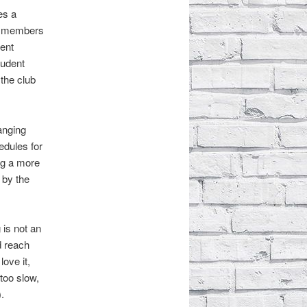
es a
ed members
dent
tudent
the club
anging
edules for
ng a more
 by the
 is not an
d reach
ove it,
 too slow,
.